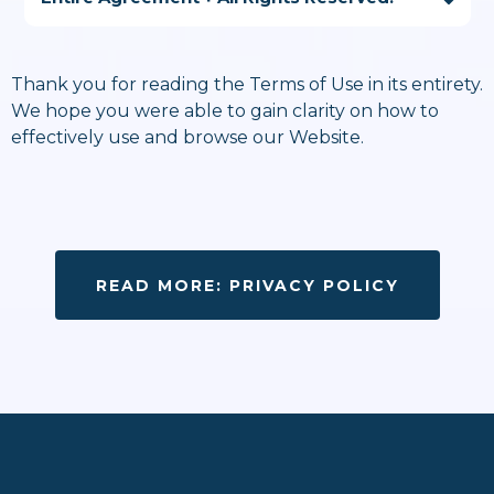
Thank you for reading the Terms of Use in its entirety.
We hope you were able to gain clarity on how to
sarah@podfoxmedia.com
effectively use and browse our Website.
READ MORE: PRIVACY POLICY