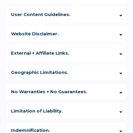
User Content Guidelines.
Further, you may not:
Website Disclaimer.
External + Affiliate Links.
Geographic Limitations.
No Warranties + No Guarantees.
Limitation of Liability.
Indemnification.