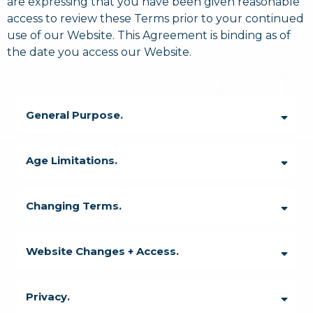
are expressing that you have been given reasonable
access to review these Terms prior to your continued
use of our Website. This Agreement is binding as of
the date you access our Website.
General Purpose.
Age Limitations.
Changing Terms.
Website Changes + Access.
Privacy.