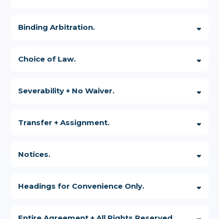
Binding Arbitration.
Choice of Law.
Severability + No Waiver.
Transfer + Assignment.
Notices.
Headings for Convenience Only.
Entire Agreement + All Rights Reserved.