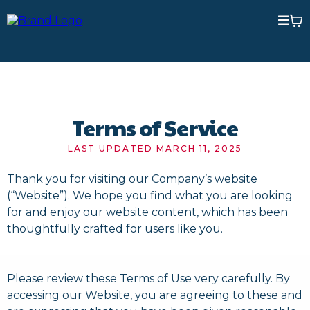
Terms of Service
LAST UPDATED MARCH 11, 2025
Thank you for visiting our Company’s website
(“Website”). We hope you find what you are looking
for and enjoy our website content, which has been
thoughtfully crafted for users like you.
Please review these Terms of Use very carefully. By
accessing our Website, you are agreeing to these and