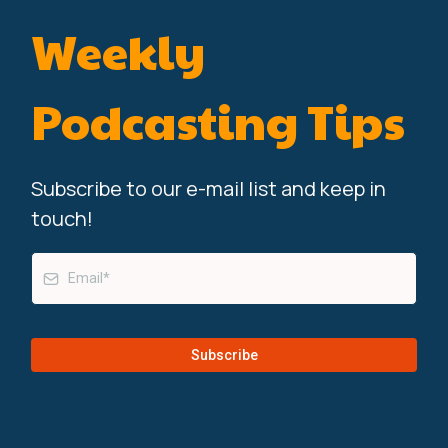
Weekly
Podcasting Tips
Subscribe to our e-mail list and keep in
touch!
Subscribe