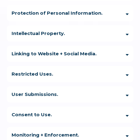
Protection of Personal Information.
Intellectual Property.
Linking to Website + Social Media.
Restricted Uses.
User Submissions.
Consent to Use.
You
are not allowed to use the Website:
Monitoring + Enforcement.