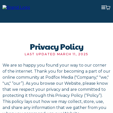
Privacy Policy
LAST UPDATED MARCH 11, 2025
We are so happy you found your way to our corner
of the internet. Thank you for becoming a part of our
online community at Podfox Media ("Company," "we,"
"us," “our”). As you browse our Website, please know
that we respect your privacy and are committed to
protecting it through this Privacy Policy (“Policy”).
This policy lays out how we may collect, store, use,
and share any information that we gather from you