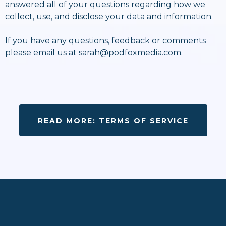
answered all of your questions regarding how we
collect, use, and disclose your data and information.
If you have any questions, feedback or comments
please email us at
sarah@podfoxmedia.com
.
READ MORE: TERMS OF SERVICE