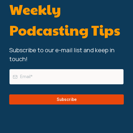
Weekly
Podcasting Tips
Subscribe to our e-mail list and keep in
touch!
Subscribe