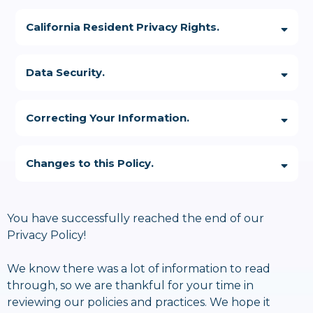
Please review the following options for opting out of our data
sarah@podfoxmedia.com
collection, use and communication processes:
California Resident Privacy Rights.
Data Security.
sarah@podfoxmedia.com
https://oag.ca.gov/privacy/ccpa
Correcting Your Information.
Changes to this Policy.
admin@sarahkheeter.com
sarah@podfoxmedia.com
You have successfully reached the end of our
https://optout.networkadvertising.org/?c=1
Privacy Policy!
We know there was a lot of information to read
through, so we are thankful for your time in
reviewing our policies and practices. We hope it