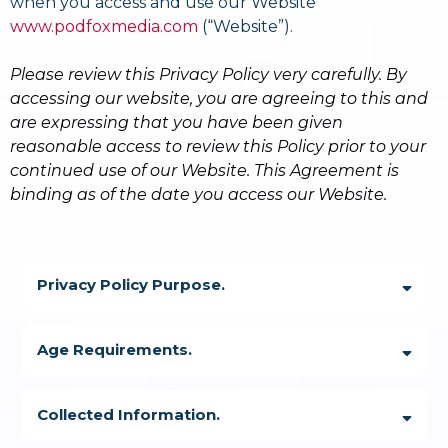
when you access and use our Website
www.podfoxmedia.com
(“Website”).
Please review this Privacy Policy very carefully. By
accessing our website, you are agreeing to this and
are expressing that you have been given
reasonable access to review this Policy prior to your
continued use of our Website. This Agreement is
binding as of the date you access our Website.
Privacy Policy Purpose.
Age Requirements.
Collected Information.